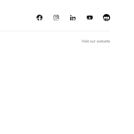
s
Streaming platforms
Behind the screens
Our picks
FR
Visit our website