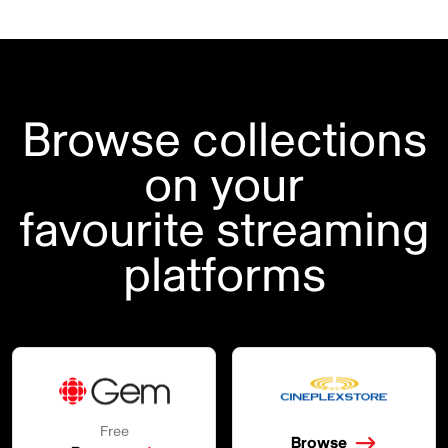
Browse collections
on your
favourite streaming
platforms
Free
Browse