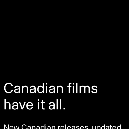
Canadian films
have it all.
New Canadian releases, updated