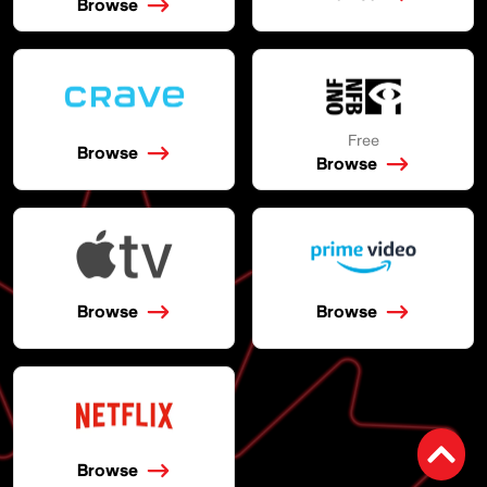
Browse
Free
Browse
Browse
Browse
Browse
Browse