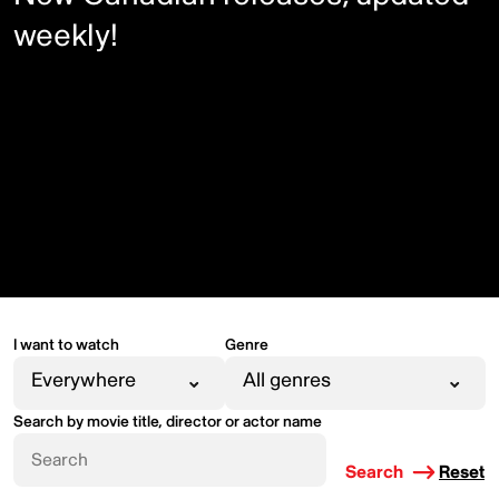
weekly!
I want to watch
Genre
Search by movie title, director or actor name
Search
Reset