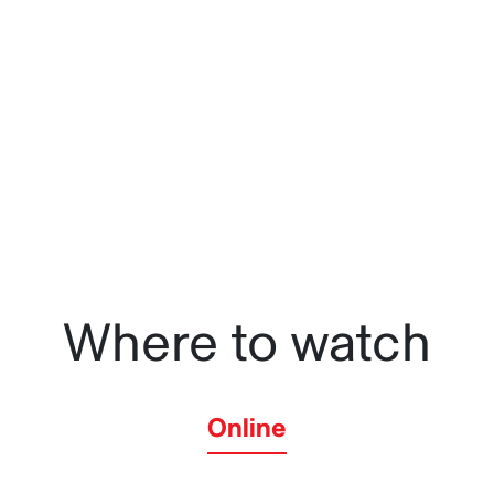
influencer unwittingly leads a multinational company to 
her native aunt.
Where to watch
Online