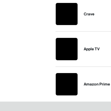
Crave
Apple TV
Amazon Prime