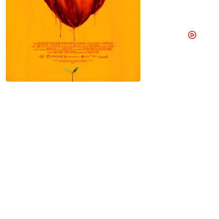
A Toronto 
owned by 
Online
Watch trailer