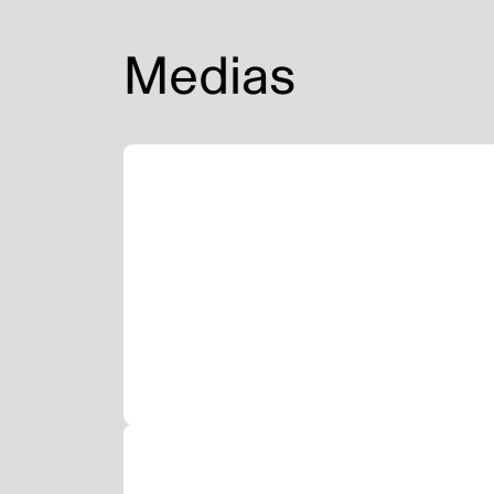
Medias