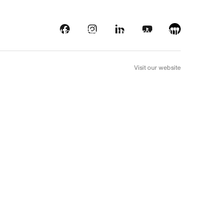
s
Streaming platforms
Behind the screens
Our picks
FR
Visit our website