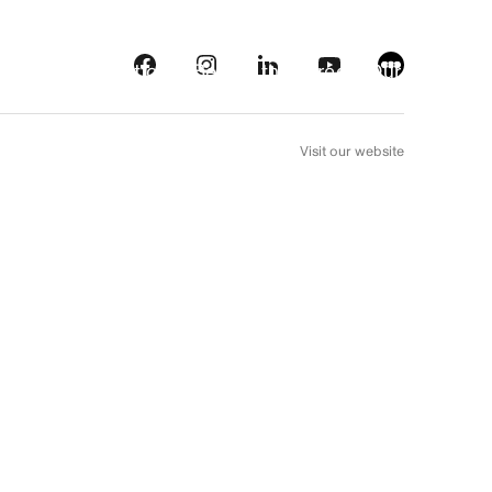
s
Streaming platforms
Behind the screens
Our picks
FR
Visit our website