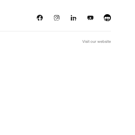
s
Streaming platforms
Behind the screens
Our picks
FR
Visit our website