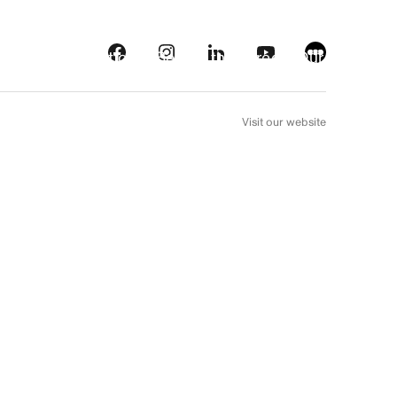
s
Streaming platforms
Behind the screens
Our picks
FR
Visit our website