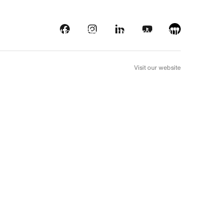
s
Streaming platforms
Behind the screens
Our picks
FR
Visit our website