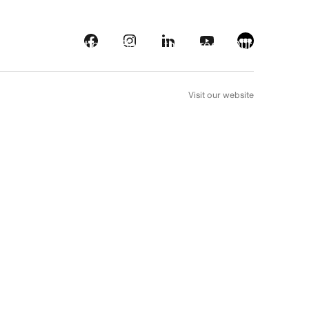
s
Streaming platforms
Behind the screens
Our picks
FR
Visit our website