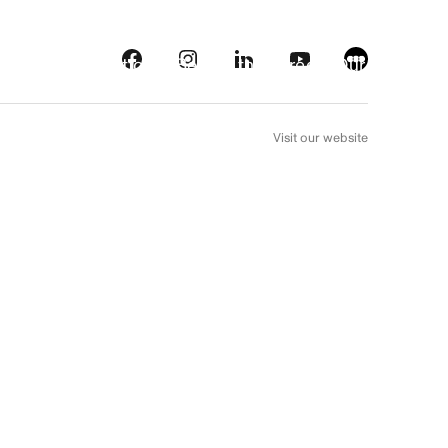
s
Streaming platforms
Behind the screens
Our picks
FR
Visit our website