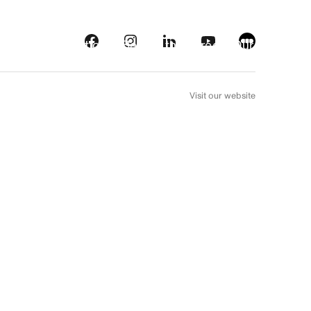
s
Streaming platforms
Behind the screens
Our picks
FR
Visit our website