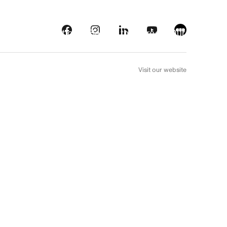
s
Streaming platforms
Behind the screens
Our picks
FR
Visit our website