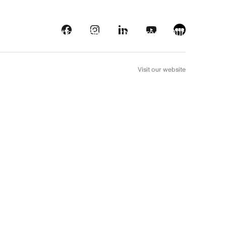
s
Streaming platforms
Behind the screens
Our picks
FR
Visit our website