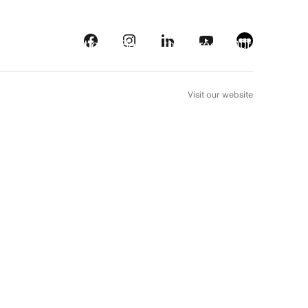
s
Streaming platforms
Behind the screens
Our picks
FR
Visit our website