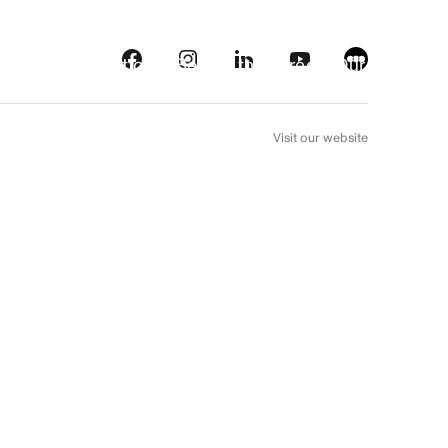
s
Streaming platforms
Behind the screens
Our picks
FR
Visit our website