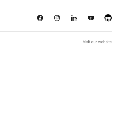
s
Streaming platforms
Behind the screens
Our picks
FR
Visit our website