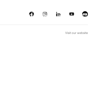
s
Streaming platforms
Behind the screens
Our picks
FR
Visit our website