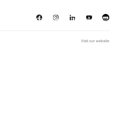
s
Streaming platforms
Behind the screens
Our picks
FR
Visit our website