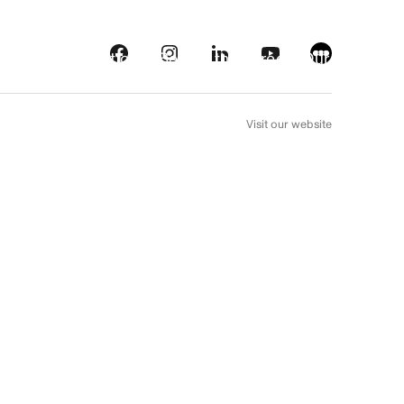
s
Streaming platforms
Behind the screens
Our picks
FR
Visit our website