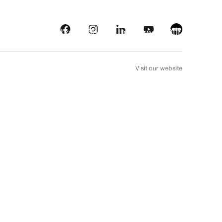
s
Streaming platforms
Behind the screens
Our picks
FR
Visit our website