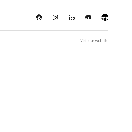
s
Streaming platforms
Behind the screens
Our picks
FR
Visit our website